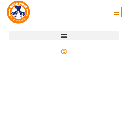
Author:
Phe Morgan